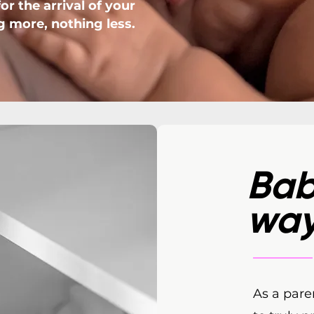
r the arrival of your
g more, nothing less.
Bab
wa
As a pare