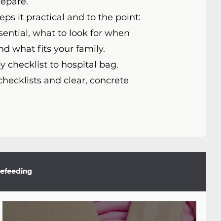
repare.
ps it practical and to the point:
sential, what to look for when
nd what fits your family.
 checklist to hospital bag.
checklists and clear, concrete
lefeeding