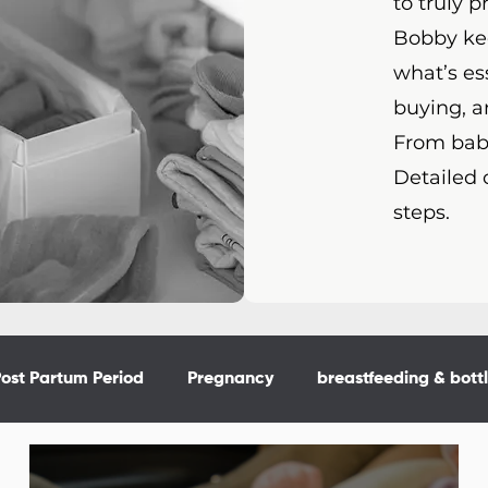
to truly p
Bobby kee
what’s es
buying, a
From baby
Detailed 
steps.
ost Partum Period
Pregnancy
breastfeeding & bott
or the