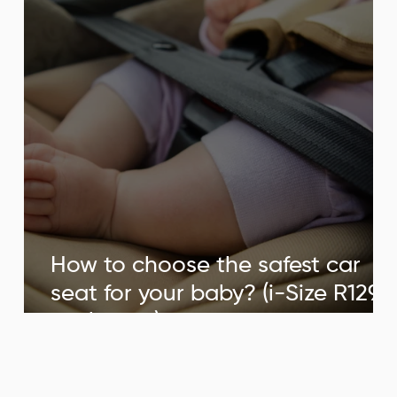
tum
ternity week.
How to choose the safest car
seat for your baby? (i-Size R129
st.
explained)