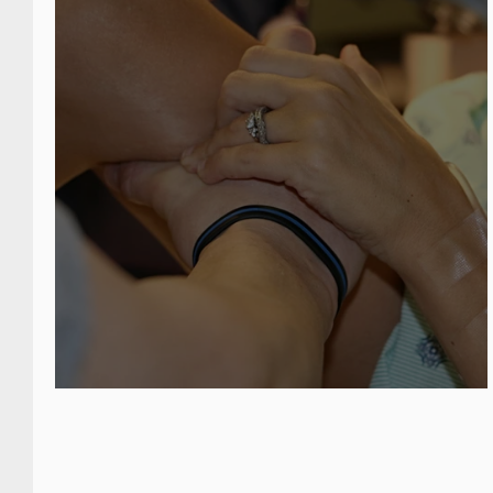
postpar
period.
The basis for a relaxed ma
Your birth is not a character te