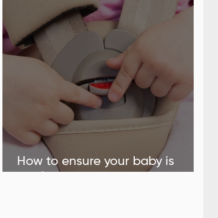
How to ensure your baby is
safely positioned in the car seat.