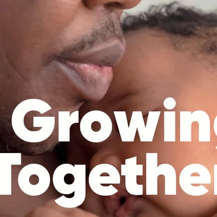
Growin
Togethe