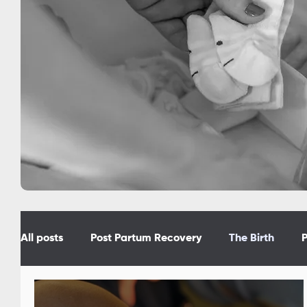
All posts
Post Partum Recovery
The Birth
P
Prepare f