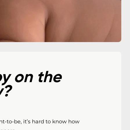
y on the
y?
nt-to-be, it’s hard to know how