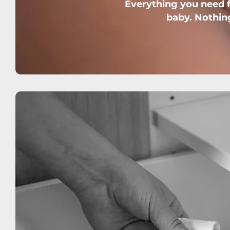
Everything you need fo
baby. Nothin