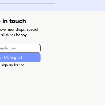
 in touch
scover new drops, special 
 all things 
bobby
 .
ur Mailing List
 sign up for the 