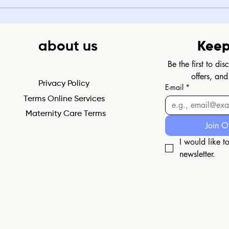
about us
Keep
Be the first to di
offers, and
Privacy Policy
E-mail
*
Terms Online Services
Maternity Care Terms
Join O
I would like to
newsletter.