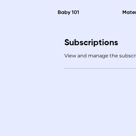
Baby 101
Mater
Subscriptions
View and manage the subscri