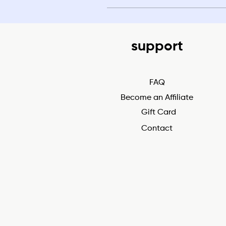
support
FAQ
Become an Affiliate
Gift Card
Contact