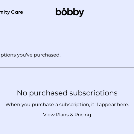
nity Care
ptions you've purchased.
No purchased subscriptions
When you purchase a subscription, it'll appear here.
View Plans & Pricing